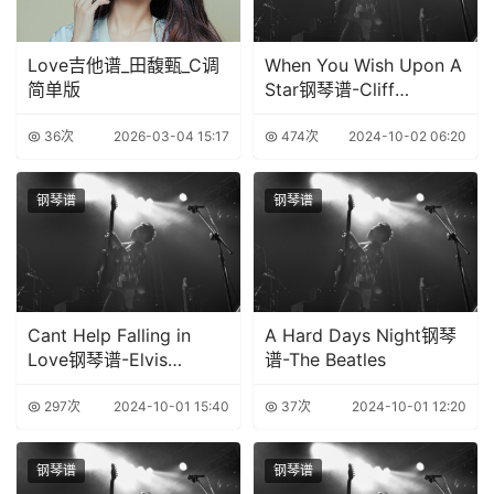
Love吉他谱_田馥甄_C调
When You Wish Upon A
简单版
Star钢琴谱-Cliff
Edwards
36次
2026-03-04 15:17
474次
2024-10-02 06:20
钢琴谱
钢琴谱
Cant Help Falling in
A Hard Days Night钢琴
Love钢琴谱-Elvis
谱-The Beatles
Presley
297次
2024-10-01 15:40
37次
2024-10-01 12:20
钢琴谱
钢琴谱