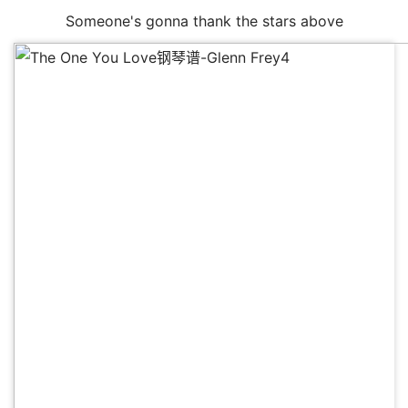
Someone's gonna thank the stars above