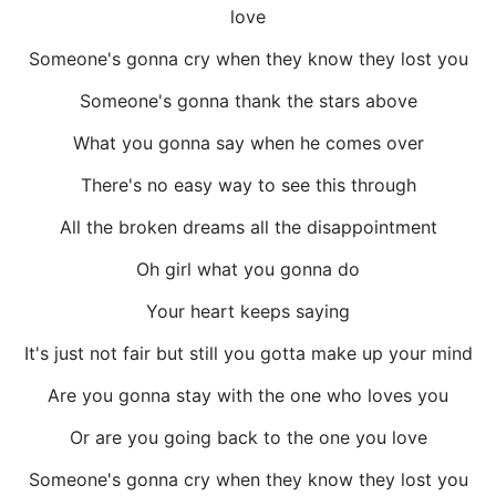
love
Someone's gonna cry when they know they lost you
Someone's gonna thank the stars above
What you gonna say when he comes over
There's no easy way to see this through
All the broken dreams all the disappointment
Oh girl what you gonna do
Your heart keeps saying
It's just not fair but still you gotta make up your mind
Are you gonna stay with the one who loves you
Or are you going back to the one you love
Someone's gonna cry when they know they lost you