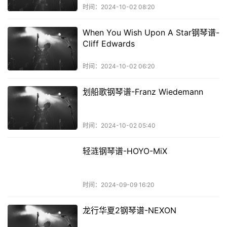
时间：2024-10-02 08:20
When You Wish Upon A Star钢琴谱-
Cliff Edwards
时间：2024-10-02 06:20
划船歌钢琴谱-Franz Wiedemann
时间：2024-10-02 05:40
轻涟钢琴谱-HOYO-MiX
时间：2024-09-09 16:20
龙行华夏2钢琴谱-NEXON