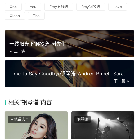
One
You
Frey五线谱
Frey钢琴谱
Love
Glenn
The
一缕阳光下钢琴谱-树先生
上一篇
Time to Say Goodbye钢琴谱-Andrea Bocelli Sarah Brightman
下一篇
相关
“钢琴谱”内容
吉他谱大全
钢琴谱