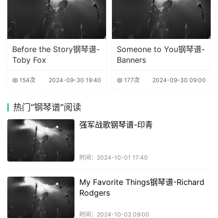
Before the Story钢琴谱-
Someone to You钢琴谱-
Toby Fox
Banners
154次
2024-09-30 19:40
177次
2024-09-30 09:00
热门
“钢琴谱”阅读
强军战歌钢琴谱-印青
时间：2024-10-01 17:40
My Favorite Things钢琴谱-Richard
Rodgers
时间：2024-10-02 09:00