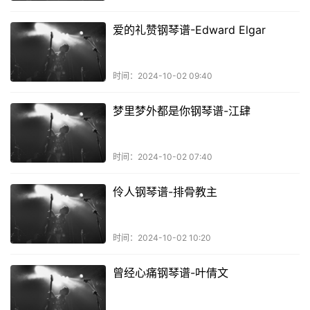
爱的礼赞钢琴谱-Edward Elgar
时间：2024-10-02 09:40
梦里梦外都是你钢琴谱-江肆
时间：2024-10-02 07:40
伶人钢琴谱-排骨教主
时间：2024-10-02 10:20
曾经心痛钢琴谱-叶倩文