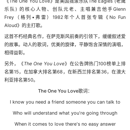
《The One You Love》是美国摇滚乐队The Eagles (老鹰
乐队) 的核心人物、创队元老、主唱兼吉他手Glenn
Frey（格列•弗雷）1982年个人首张专辑《No Fun
Aloud》的主打歌。
这首不朽经典名作，在萨克斯风前奏的引领下，缓缓叙述爱
的故事。动人的歌词，优美的旋律，平静饱含深情的演唱，
相得益彰。
另外，《
The One You Love
》在公告牌热门100榜单上排
名第15，在加拿大排名第68，在新西兰排名第36，在澳大
利亚排名第50。
The One You Love歌词：
I know you need a friend someone you can talk to
Who will understand what you're going through
When it comes to love there's no easy answer