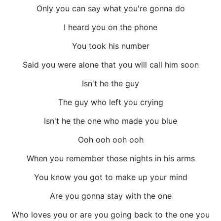
Only you can say what you're gonna do
I heard you on the phone
You took his number
Said you were alone that you will call him soon
Isn't he the guy
The guy who left you crying
Isn't he the one who made you blue
Ooh ooh ooh ooh
When you remember those nights in his arms
You know you got to make up your mind
Are you gonna stay with the one
Who loves you or are you going back to the one you