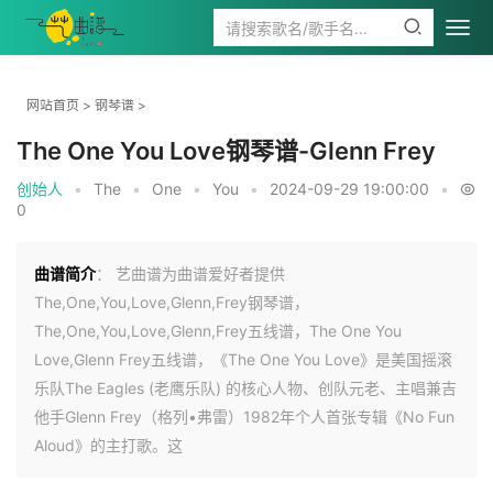
网站首页
>
钢琴谱
>
The One You Love钢琴谱-Glenn Frey
创始人
•
The
•
One
•
You
•
2024-09-29 19:00:00
•
0
曲谱简介
： 艺曲谱为曲谱爱好者提供
The,One,You,Love,Glenn,Frey钢琴谱，
The,One,You,Love,Glenn,Frey五线谱，The One You
Love,Glenn Frey五线谱，《The One You Love》是美国摇滚
乐队The Eagles (老鹰乐队) 的核心人物、创队元老、主唱兼吉
他手Glenn Frey（格列•弗雷）1982年个人首张专辑《No Fun
Aloud》的主打歌。这