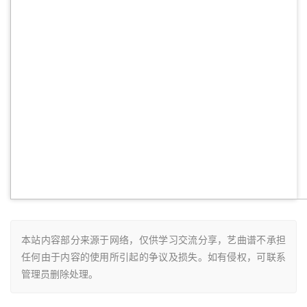
本站内容部分来源于网络，仅供学习交流分享，艺曲谱不承担
任何由于内容的使用所引起的争议及损失。如有侵权，可联系
管理员删除处理。